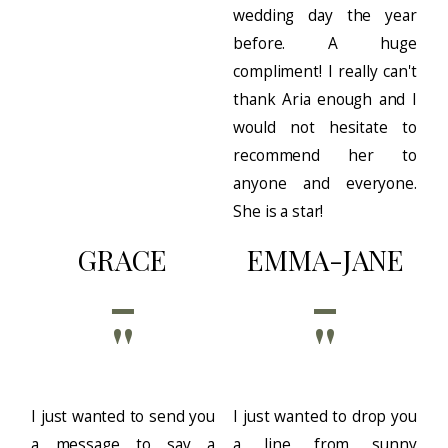
wedding day the year
before. A huge
compliment! I really can't
thank Aria enough and I
would not hesitate to
recommend her to
anyone and everyone.
She is a star!
GRACE
EMMA-JANE
''
''
I just wanted to send you
I just wanted to drop you
a message to say a
a line from sunny