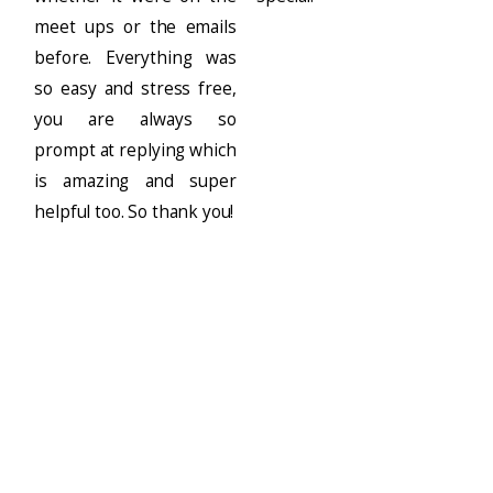
meet ups or the emails
before. Everything was
so easy and stress free,
you are always so
prompt at replying which
is amazing and super
helpful too. So thank you!