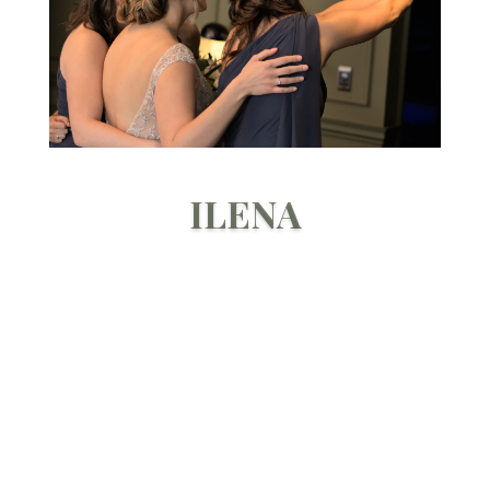
ILENA