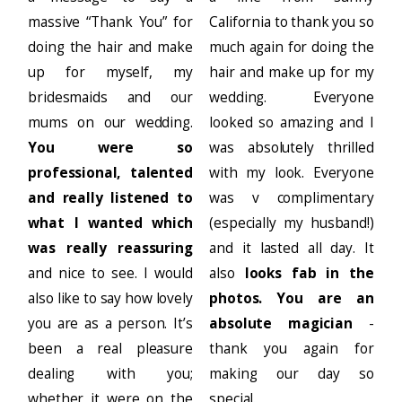
massive “Thank You” for
California to thank you so
doing the hair and make
much again for doing the
up for myself, my
hair and make up for my
bridesmaids and our
wedding. Everyone
mums on our wedding.
looked so amazing and I
You were so
was absolutely thrilled
professional, talented
with my look. Everyone
and really listened to
was v complimentary
what I wanted which
(especially my husband!)
was really reassuring
and it lasted all day. It
and nice to see. I would
also
looks fab in the
also like to say how lovely
photos. You are an
you are as a person. It’s
absolute magician
-
been a real pleasure
thank you again for
dealing with you;
making our day so
whether it were on the
special.