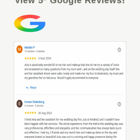
View 5* Google Reviews!