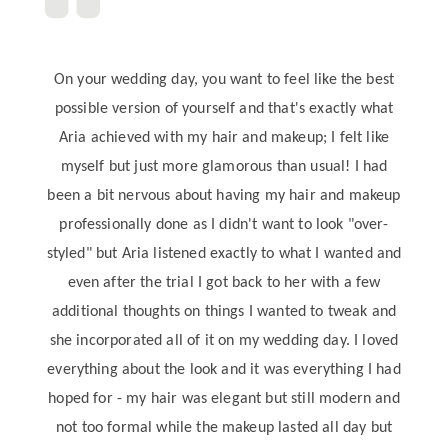
On your wedding day, you want to feel like the best
possible version of yourself and that's exactly what
Aria achieved with my hair and makeup; I felt like
myself but just more glamorous than usual! I had
been a bit nervous about having my hair and makeup
professionally done as I didn't want to look "over-
styled" but Aria listened exactly to what I wanted and
even after the trial I got back to her with a few
additional thoughts on things I wanted to tweak and
she incorporated all of it on my wedding day. I loved
everything about the look and it was everything I had
hoped for - my hair was elegant but still modern and
not too formal while the makeup lasted all day but