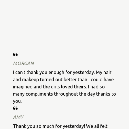
MORGAN
I can't thank you enough for yesterday. My hair
and makeup turned out better than I could have
imagined and the girls loved theirs. I had so
many compliments throughout the day thanks to
you.
AMY
Thank you so much for yesterday! We all felt