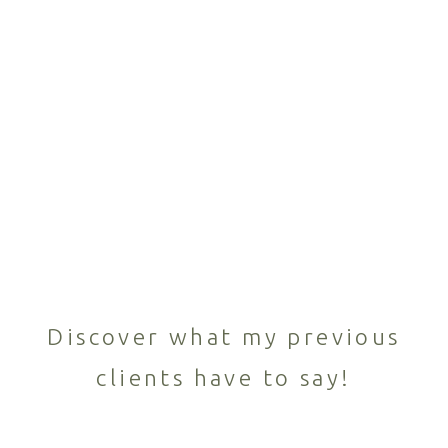
Discover what my previous
clients have to say!