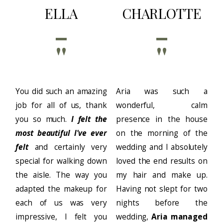
ELLA
CHARLOTTE
''
''
You did such an amazing
Aria was such a
job for all of us, thank
wonderful, calm
you so much.
I felt the
presence in the house
most beautiful I've ever
on the morning of the
felt
and certainly very
wedding and I absolutely
special for walking down
loved the end results on
the aisle. The way you
my hair and make up.
adapted the makeup for
Having not slept for two
each of us was very
nights before the
impressive, I felt you
wedding,
Aria managed