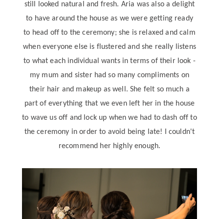
still looked natural and fresh. Aria was also a delight
to have around the house as we were getting ready
to head off to the ceremony; she is relaxed and calm
when everyone else is flustered and she really listens
to what each individual wants in terms of their look -
my mum and sister had so many compliments on
their hair and makeup as well. She felt so much a
part of everything that we even left her in the house
to wave us off and lock up when we had to dash off to
the ceremony in order to avoid being late! I couldn't
recommend her highly enough.