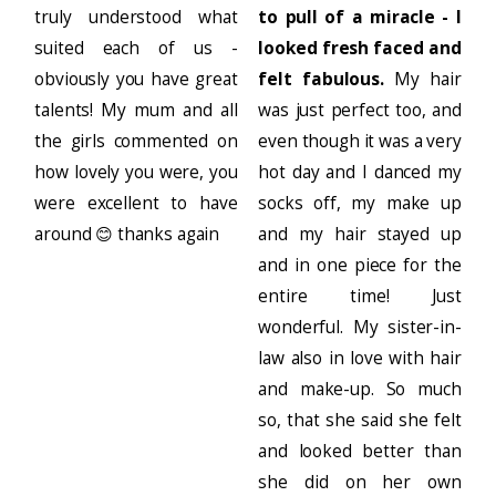
truly understood what
to pull of a miracle - I
suited each of us -
looked fresh faced and
obviously you have great
felt fabulous.
My hair
talents! My mum and all
was just perfect too, and
the girls commented on
even though it was a very
how lovely you were, you
hot day and I danced my
were excellent to have
socks off, my make up
around 😊 thanks again
and my hair stayed up
and in one piece for the
entire time! Just
wonderful. My sister-in-
law also in love with hair
and make-up. So much
so, that she said she felt
and looked better than
she did on her own