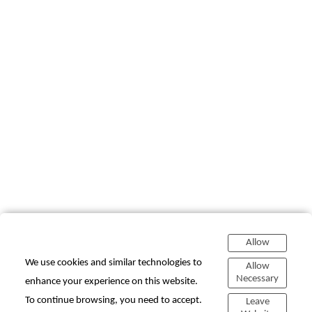
Allow
We use cookies and similar technologies to
Allow
Necessary
enhance your experience on this website.
To continue browsing, you need to accept.
Leave