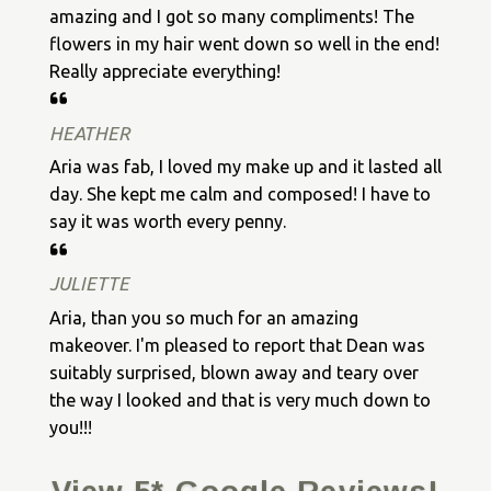
amazing and I got so many compliments! The
flowers in my hair went down so well in the end!
Really appreciate everything!
HEATHER
Aria was fab, I loved my make up and it lasted all
day. She kept me calm and composed! I have to
say it was worth every penny.
JULIETTE
Aria, than you so much for an amazing
makeover. I'm pleased to report that Dean was
suitably surprised, blown away and teary over
the way I looked and that is very much down to
you!!!