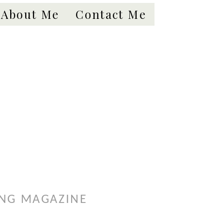
About Me
Contact Me
ING MAGAZINE