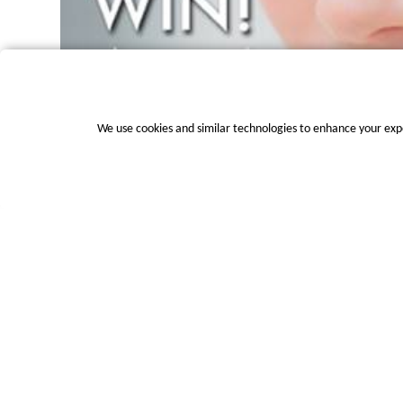
We use cookies and similar technologies to enhance your exp