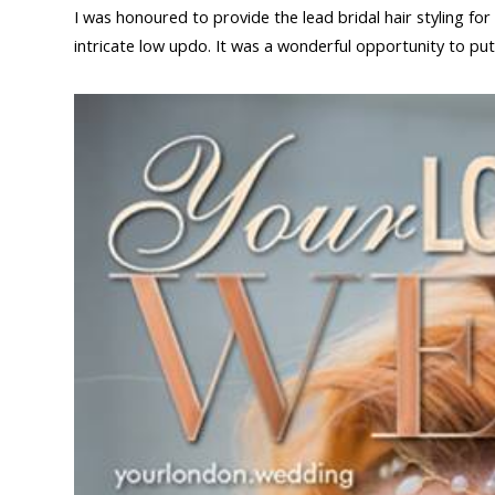
I was honoured to provide the lead bridal hair styling f
intricate low updo. It was a wonderful opportunity to put 