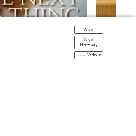
Allow
Allow
Necessary
Leave Website