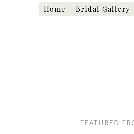
Home
Bridal Gallery
FEATURED FR