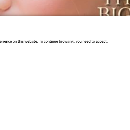
erience on this website. To continue browsing, you need to accept.