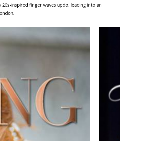
s 20s-inspired finger waves updo, leading into an
London.