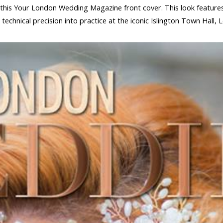
or this Your London Wedding Magazine front cover. This look feature
technical precision into practice at the iconic Islington Town Hall, 