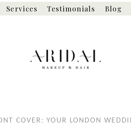
Services
Testimonials
Blog
ONT COVER: YOUR LONDON WEDD